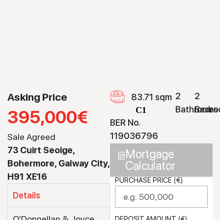
Asking Price
2
2
83.71 sqm
Bathrooms
Bedro
C1
395,000€
BER No.
119036796
Sale Agreed
73 Cuirt Seoige,
Mortgage
Bohermore, Galway City,
Calculator
H91 XE16
PURCHASE PRICE (€)
Details
O'Donnellan & Joyce
DEPOSIT AMOUNT (€)