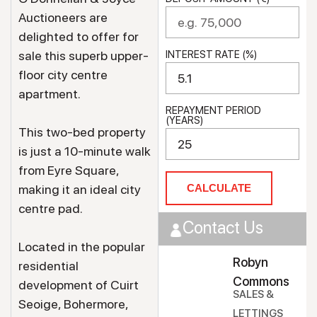
Auctioneers are
delighted to offer for
sale this superb upper-
INTEREST RATE (%)
floor city centre
apartment.
REPAYMENT PERIOD
(YEARS)
This two-bed property
is just a 10-minute walk
from Eyre Square,
making it an ideal city
CALCULATE
centre pad.
Contact Us
Located in the popular
Robyn
residential
Commons
development of Cuirt
SALES &
Seoige, Bohermore,
LETTINGS