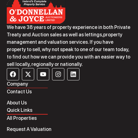
We have 38 years of property experience in both Private
Treaty and Auction sales as well as lettings,property
management and valuation services. If you have
property to sell, why not speak to one of our team today,
to find out how we can provide you with an easier way to
sell locally, regionally or nationally.
Company
Contact Us
About Us
Quick Links
All Properties
Request A Valuation