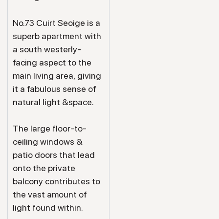
No.73 Cuirt Seoige is a
superb apartment with
a south westerly-
facing aspect to the
main living area, giving
it a fabulous sense of
natural light &space.
The large floor-to-
ceiling windows &
patio doors that lead
onto the private
balcony contributes to
the vast amount of
light found within.