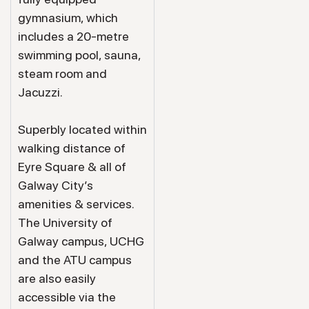
gymnasium, which
includes a 20-metre
swimming pool, sauna,
steam room and
Jacuzzi.
Superbly located within
walking distance of
Eyre Square & all of
Galway City’s
amenities & services.
The University of
Galway campus, UCHG
and the ATU campus
are also easily
accessible via the