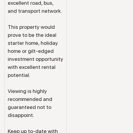
excellent road, bus,
and transport network.
This property would
prove to be the ideal
starter home, holiday
home or gilt-edged
investment opportunity
with excellent rental
potential.
Viewing is highly
recommended and
guaranteed not to
disappoint.
Keep up to-date with