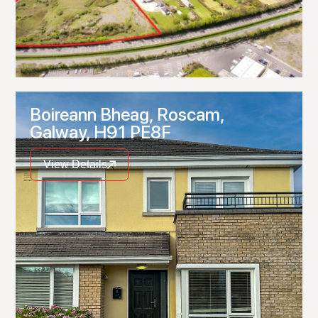
Boireann Bheag, Roscam,
Galway, H91 PE8F
View Details