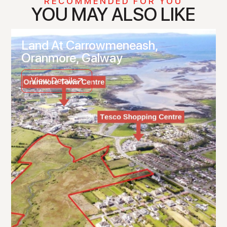
RECOMMENDED FOR YOU
YOU MAY ALSO LIKE
Land At Carrowmeneash,
Oranmore, Galway
View Details