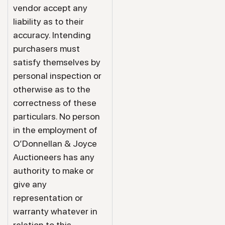
vendor accept any
liability as to their
accuracy. Intending
purchasers must
satisfy themselves by
personal inspection or
otherwise as to the
correctness of these
particulars. No person
in the employment of
O’Donnellan & Joyce
Auctioneers has any
authority to make or
give any
representation or
warranty whatever in
relation to this