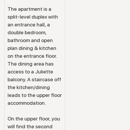
The apartment is a
split-level duplex with
an entrance hall, a
double bedroom,
bathroom and open
plan dining & kitchen
on the entrance floor.
The dining area has
access to a Juliette
balcony. A staircase off
the kitchen/dining
leads to the upper floor
accommodation.
On the upper floor, you
will find the second