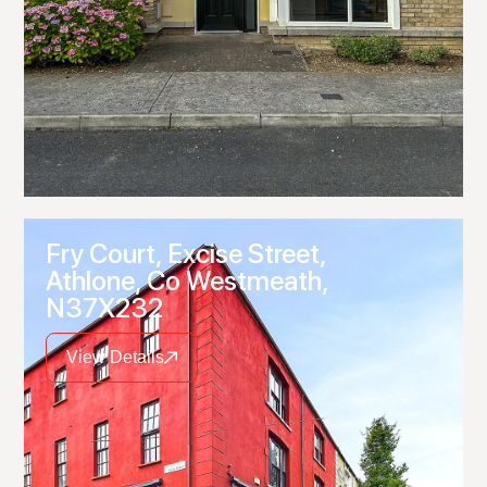
Fry Court, Excise Street,
Athlone, Co Westmeath,
N37X232
View Details