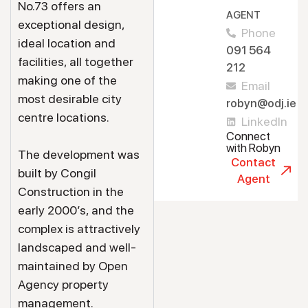
No.73 offers an
AGENT
exceptional design,
Phone
ideal location and
091 564
facilities, all together
212
making one of the
Email
most desirable city
robyn@odj.ie
centre locations.
LinkedIn
Connect
with Robyn
The development was
Contact
built by Congil
Agent
Construction in the
early 2000’s, and the
complex is attractively
landscaped and well-
maintained by Open
Agency property
management.