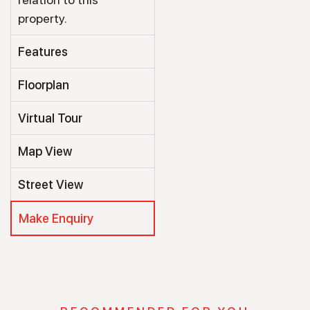
property.
Features
Floorplan
Virtual Tour
Map View
Street View
Make Enquiry