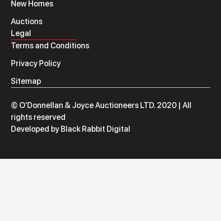
New Homes
Auctions
Legal
Terms and Conditions
Privacy Policy
Sitemap
© O’Donnellan & Joyce Auctioneers LTD. 2020 | All
rights reserved
Developed by
Black Rabbit Digital