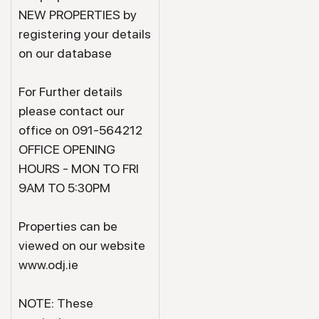
NEW PROPERTIES by
registering your details
on our database
For Further details
please contact our
office on 091-564212
OFFICE OPENING
HOURS - MON TO FRI
9AM TO 5:30PM
Properties can be
viewed on our website
www.odj.ie
NOTE: These