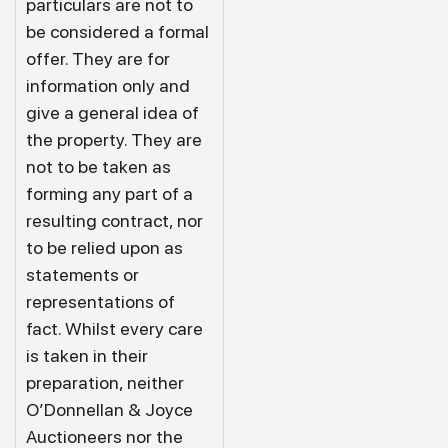
particulars are not to
be considered a formal
offer. They are for
information only and
give a general idea of
the property. They are
not to be taken as
forming any part of a
resulting contract, nor
to be relied upon as
statements or
representations of
fact. Whilst every care
is taken in their
preparation, neither
O’Donnellan & Joyce
Auctioneers nor the