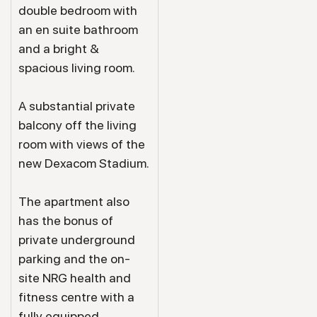
double bedroom with
an en suite bathroom
and a bright &
spacious living room.
A substantial private
balcony off the living
room with views of the
new Dexacom Stadium.
The apartment also
has the bonus of
private underground
parking and the on-
site NRG health and
fitness centre with a
fully equipped