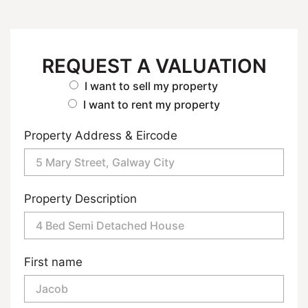
REQUEST A VALUATION
I want to sell my property
I want to rent my property
Property Address & Eircode
Property Description
First name