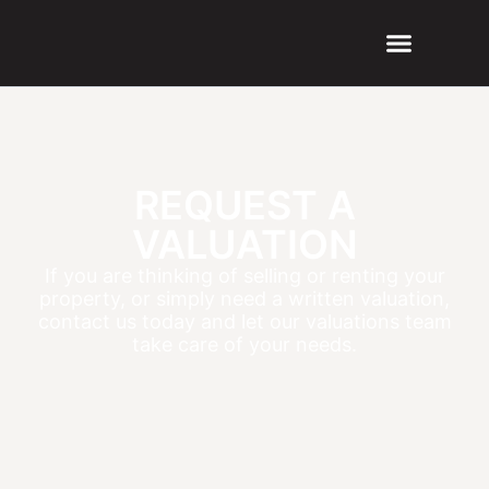
REQUEST A
VALUATION
If you are thinking of selling or renting your
property, or simply need a written valuation,
contact us today and let our valuations team
take care of your needs.