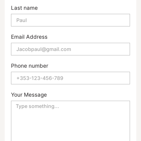
Last name
Email Address
Phone number
Your Message