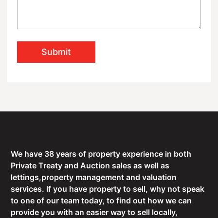
Submit
We have 38 years of property experience in both
Private Treaty and Auction sales as well as
lettings,property management and valuation
services. If you have property to sell, why not speak
to one of our team today, to find out how we can
provide you with an easier way to sell locally,