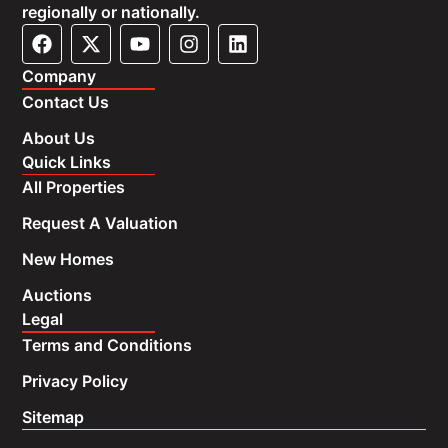
regionally or nationally.
Company
Contact Us
About Us
Quick Links
All Properties
Request A Valuation
New Homes
Auctions
Legal
Terms and Conditions
Privacy Policy
Sitemap