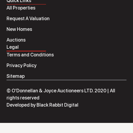
Quick Links
All Properties
Request A Valuation
New Homes
Auctions
Legal
Terms and Conditions
Privacy Policy
Sitemap
© O’Donnellan & Joyce Auctioneers LTD. 2020 | All
rights reserved
Developed by
Black Rabbit Digital