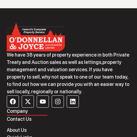
We have 38 years of property experience in both Private
Treaty and Auction sales as well as lettings,property
management and valuation services. If you have
property to sell, why not speak to one of our team today,
to find out how we can provide you with an easier way to
sell locally, regionally or nationally.
Company
Contact Us
About Us