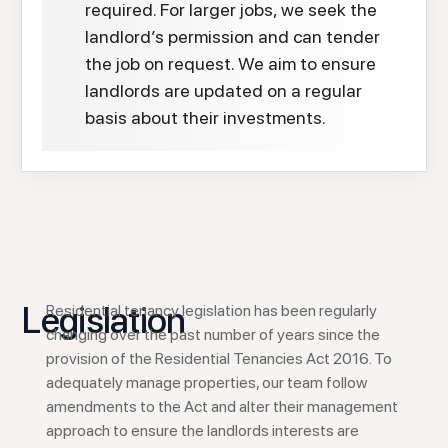
required. For larger jobs, we seek the
landlord’s permission and can tender
the job on request. We aim to ensure
landlords are updated on a regular
basis about their investments.
Legislation
Residential tenancy legislation has been regularly
changing over the past number of years since the
provision of the Residential Tenancies Act 2016. To
adequately manage properties, our team follow
amendments to the Act and alter their management
approach to ensure the landlords interests are