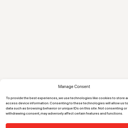
Manage Consent
To provide the best experiences, we use technologies like cookies to store 
access device information. Consenting to these technologies will allow us t
data such as browsing behavior or unique IDs on this site. Not consenting or
withdrawing consent, may adversely affect certain features and functions.