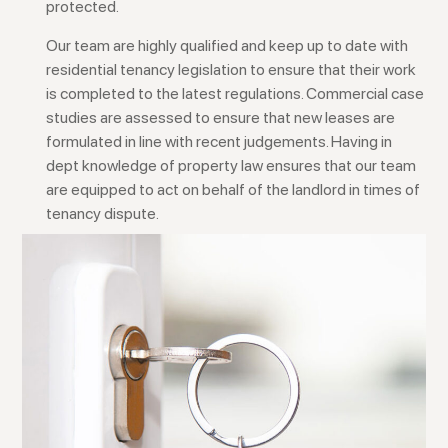
protected.
Our team are highly qualified and keep up to date with
residential tenancy legislation to ensure that their work
is completed to the latest regulations. Commercial case
studies are assessed to ensure that new leases are
formulated in line with recent judgements. Having in
dept knowledge of property law ensures that our team
are equipped to act on behalf of the landlord in times of
tenancy dispute.