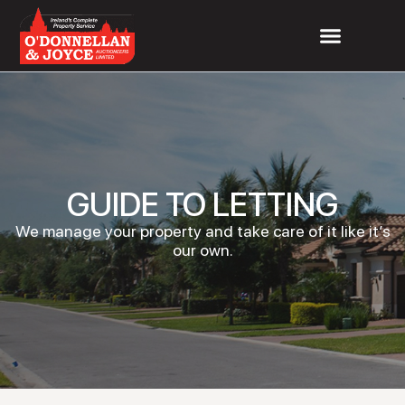
GUIDE TO LETTING
We manage your property and take care of it like it’s
our own.