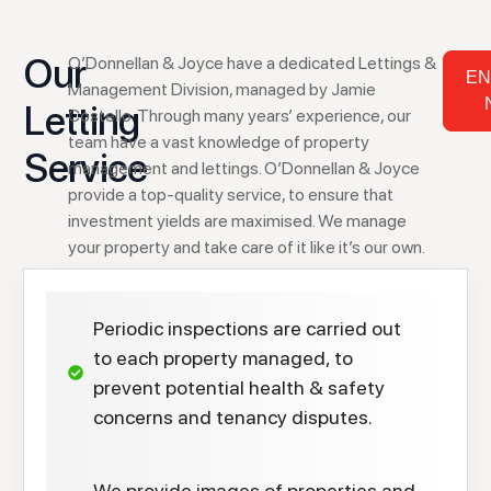
Our
O’Donnellan & Joyce have a dedicated Lettings &
EN
Management Division, managed by Jamie
Letting
Costello. Through many years’ experience, our
team have a vast knowledge of property
Service
management and lettings. O’Donnellan & Joyce
provide a top-quality service, to ensure that
investment yields are maximised. We manage
your property and take care of it like it’s our own.
Periodic inspections are carried out
to each property managed, to
prevent potential health & safety
concerns and tenancy disputes.
We provide images of properties and