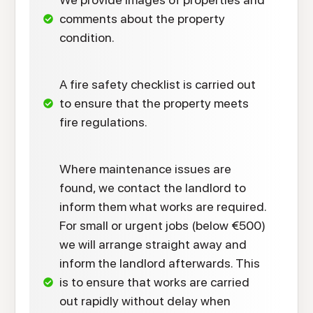
comments about the property
condition.
A fire safety checklist is carried out
to ensure that the property meets
fire regulations.
Where maintenance issues are
found, we contact the landlord to
inform them what works are required.
For small or urgent jobs (below €500)
we will arrange straight away and
inform the landlord afterwards. This
is to ensure that works are carried
out rapidly without delay when