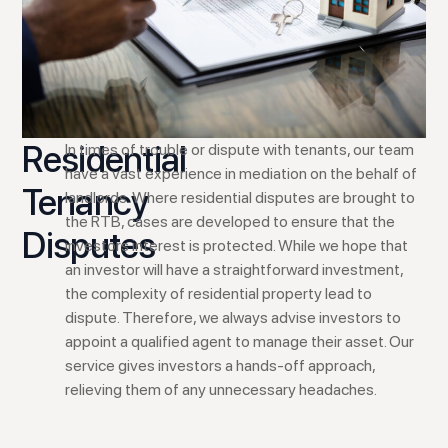
Residential
In times of trouble or dispute with tenants, our team
have a vast experience in mediation on the behalf of
Tenancy
landlords. Where residential disputes are brought to
the RTB, cases are developed to ensure that the
Disputes
investors interest is protected. While we hope that
an investor will have a straightforward investment,
the complexity of residential property lead to
dispute. Therefore, we always advise investors to
appoint a qualified agent to manage their asset. Our
service gives investors a hands-off approach,
relieving them of any unnecessary headaches.