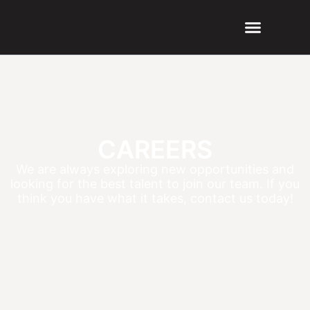
CAREERS
We are always exploring new opportunities and
looking for the best talent to join our team. If you
think you have what it takes, contact us today!