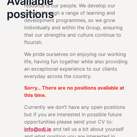
Available
resource is our people. We develop our
positions
people through a range of learning and
development programmes, so we grow
individually and within the Group, ensuring
that our strengths and culture continue to
flourish.
We pride ourselves on enjoying our working
life, having fun together while also providing
an exceptional experience to our clients
everyday across the country.
Sorry… There are no positions available at
this time.
Currently we don’t have any open positions
but if you are interested in possible future
opportunities please send your CV to:
info@odj.ie
and tell us a bit about yourself
and what position you are interested in.