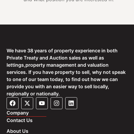
We have 38 years of property experience in both
Private Treaty and Auction sales as well as
lettings,property management and valuation
services. If you have property to sell, why not speak
to one of our team today, to find out how we can
provide you with an easier way to sell locally,
regionally or nationally.
Company
Contact Us
About Us