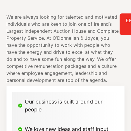
We are always looking for talented and motivated
E
individuals who are keen to join one of Ireland’s
Largest Independent Auction House and Complete
Property Service. At O’Donnellan & Joyce, you
have the opportunity to work with people who
have the energy and drive to excel at what they
do and to have some fun along the way. We offer
competitive remuneration packages and a culture
where employee engagement, leadership and
personal development are top of the agenda.
Our business is built around our
people
We love new ideas and staff input