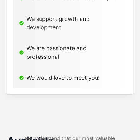
We support growth and
development
We are passionate and
professional
We would love to meet you!
We understand that our most valuable