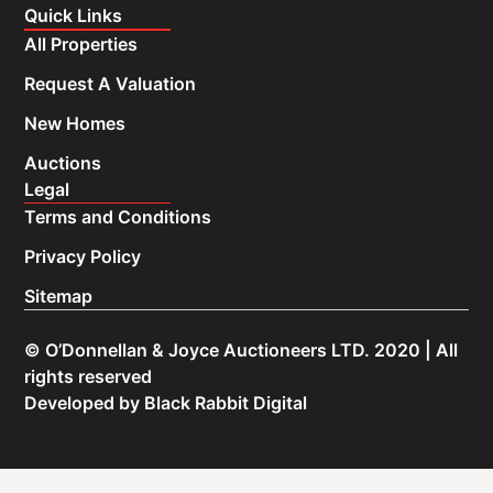
Quick Links
All Properties
Request A Valuation
New Homes
Auctions
Legal
Terms and Conditions
Privacy Policy
Sitemap
© O’Donnellan & Joyce Auctioneers LTD. 2020 | All
rights reserved
Developed by
Black Rabbit Digital