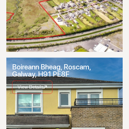
Boireann Bheag, Roscam,
Galway, H91 PE8F
View Details