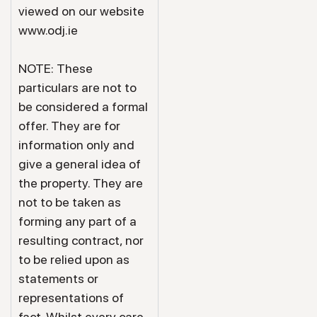
viewed on our website
www.odj.ie
NOTE: These
particulars are not to
be considered a formal
offer. They are for
information only and
give a general idea of
the property. They are
not to be taken as
forming any part of a
resulting contract, nor
to be relied upon as
statements or
representations of
fact. Whilst every care