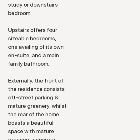
study or downstairs
bedroom.
Upstairs offers four
sizeable bedrooms,
one availing of its own
en-suite, and a main
family bathroom.
Externally, the front of
the residence consists
off-street parking &
mature greenery, whilst
the rear of the home
boasts a beautiful
space with mature
greenery, separate