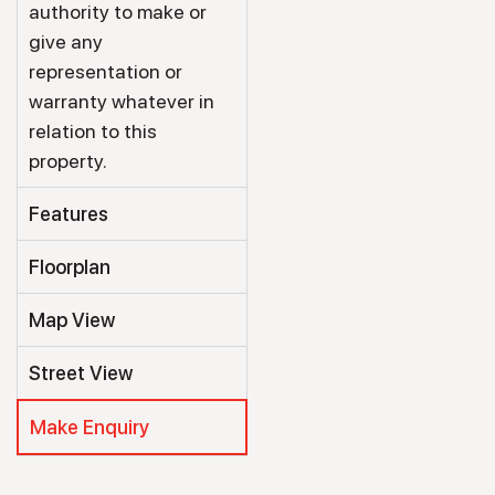
authority to make or
give any
representation or
warranty whatever in
relation to this
property.
Features
Floorplan
Map View
Street View
Make Enquiry