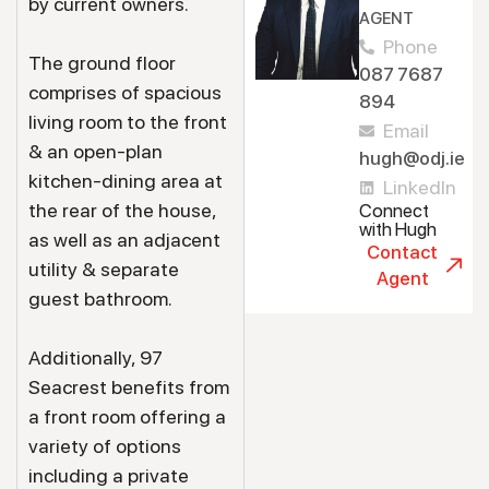
by current owners.
AGENT
Phone
The ground floor
087 7687
comprises of spacious
894
living room to the front
Email
& an open-plan
hugh@odj.ie
kitchen-dining area at
LinkedIn
the rear of the house,
Connect
with Hugh
as well as an adjacent
Contact
utility & separate
Agent
guest bathroom.
Additionally, 97
Seacrest benefits from
a front room offering a
variety of options
including a private