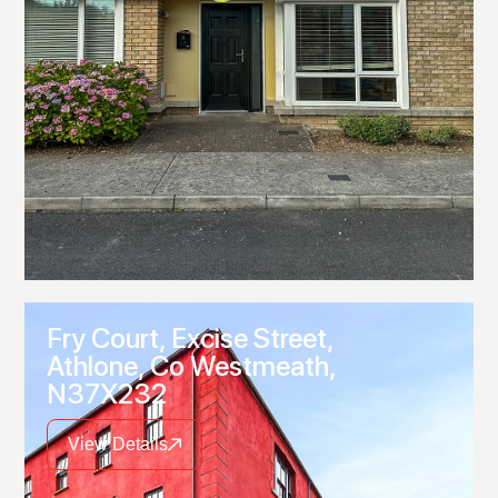
Fry Court, Excise Street,
Athlone, Co Westmeath,
N37X232
View Details