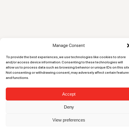
Manage Consent
To provide the best experiences, we use technologies like cookies to store
and/or access device information. Consenting to these technologies will
allow us to process data such as browsing behavior or unique IDs on this site
Not consenting or withdrawing consent, may adversely affect certain feature
and functions.
Accept
Deny
View preferences