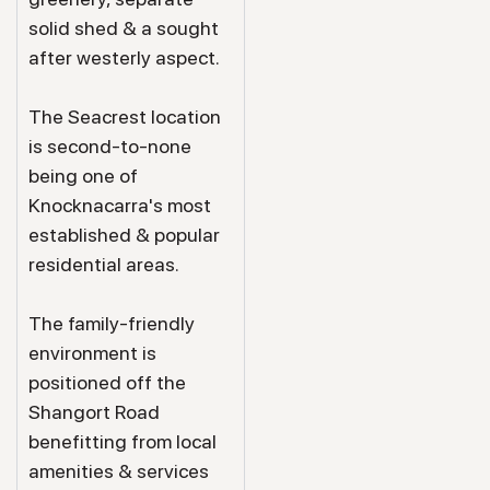
solid shed & a sought
after westerly aspect.
The Seacrest location
is second-to-none
being one of
Knocknacarra's most
established & popular
residential areas.
The family-friendly
environment is
positioned off the
Shangort Road
benefitting from local
amenities & services