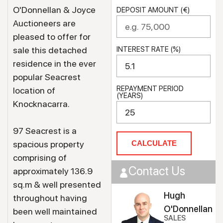
O'Donnellan & Joyce
DEPOSIT AMOUNT (€)
Auctioneers are
pleased to offer for
sale this detached
INTEREST RATE (%)
residence in the ever
popular Seacrest
REPAYMENT PERIOD
location of
(YEARS)
Knocknacarra.
97 Seacrest is a
spacious property
CALCULATE
comprising of
Contact Us
approximately 136.9
sq.m & well presented
Hugh
throughout having
O'Donnellan
been well maintained
SALES