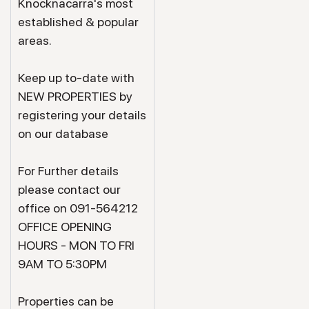
Knocknacarra's most
established & popular
areas.
Keep up to-date with
NEW PROPERTIES by
registering your details
on our database
For Further details
please contact our
office on 091-564212
OFFICE OPENING
HOURS - MON TO FRI
9AM TO 5:30PM
Properties can be