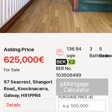
Asking Price
136.94
3
5
sqm
Bathrooms
Bedro
625,000€
C2
BER No.
For Sale
103506499
97 Seacrest, Shangort
Mortgage
Road,, Knocknacarra,
Calculator
Galway, H91PPR4
PURCHASE PRICE (€)
Details