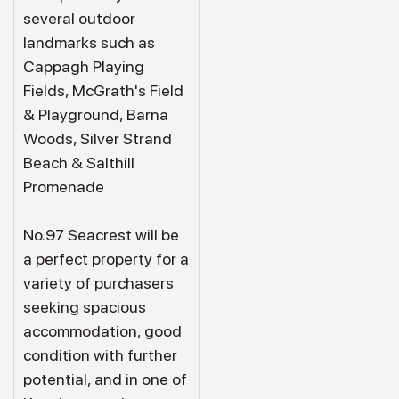
several outdoor
landmarks such as
Cappagh Playing
Fields, McGrath's Field
& Playground, Barna
Woods, Silver Strand
Beach & Salthill
Promenade
No.97 Seacrest will be
a perfect property for a
variety of purchasers
seeking spacious
accommodation, good
condition with further
potential, and in one of