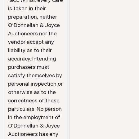
is taken in their
preparation, neither
O’Donnellan & Joyce
Auctioneers nor the
vendor accept any
liability as to their
accuracy. Intending
purchasers must
satisfy themselves by
personal inspection or
otherwise as to the
correctness of these
particulars. No person
in the employment of
O’Donnellan & Joyce
Auctioneers has any