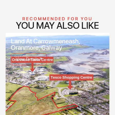
RECOMMENDED FOR YOU
YOU MAY ALSO LIKE
Land At Carrowmeneash,
Oranmore, Galway
View Details