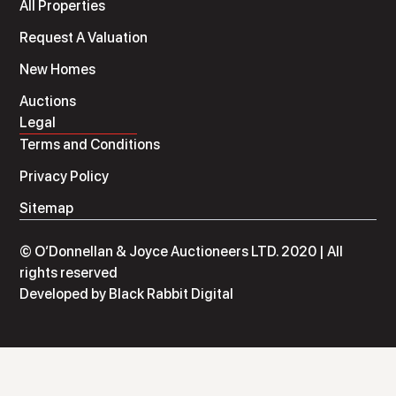
All Properties
Request A Valuation
New Homes
Auctions
Legal
Terms and Conditions
Privacy Policy
Sitemap
© O’Donnellan & Joyce Auctioneers LTD. 2020 | All
rights reserved
Developed by
Black Rabbit Digital