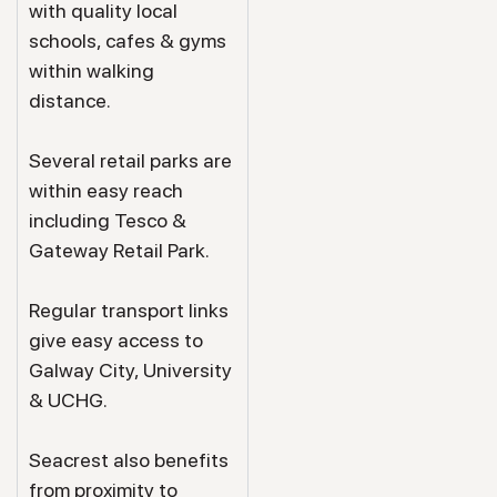
with quality local
schools, cafes & gyms
within walking
distance.
Several retail parks are
within easy reach
including Tesco &
Gateway Retail Park.
Regular transport links
give easy access to
Galway City, University
& UCHG.
Seacrest also benefits
from proximity to