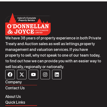
We have 38 years of property experience in both Private
Treaty and Auction sales as well as lettings,property
management and valuation services. If you have
property to sell, why not speak to one of our team today,
to find out how we can provide you with an easier way to
sell locally, regionally or nationally.
Company
Contact Us
About Us
Quick Links