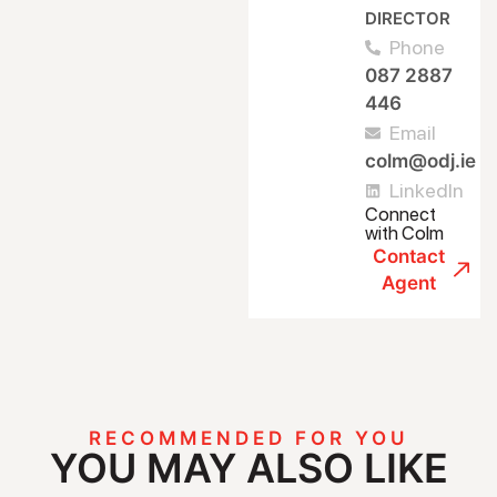
DIRECTOR
Phone
087 2887
446
Email
colm@odj.ie
LinkedIn
Connect
with Colm
Contact
Agent
RECOMMENDED FOR YOU
YOU MAY ALSO LIKE