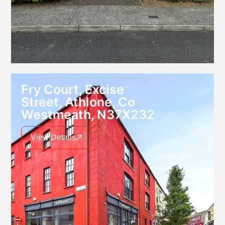
Fry Court, Excise
Street, Athlone, Co
Westmeath, N37X232
View Details