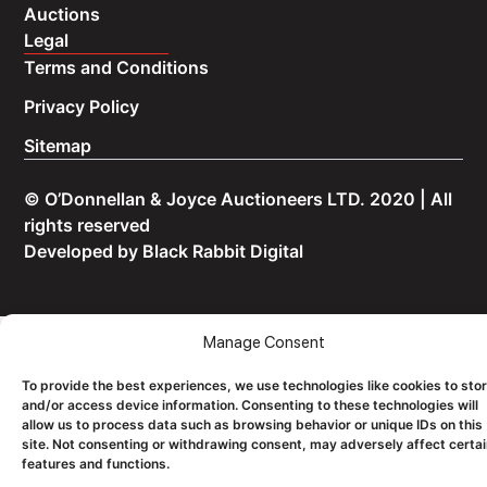
Auctions
Legal
Terms and Conditions
Privacy Policy
Sitemap
© O’Donnellan & Joyce Auctioneers LTD. 2020 | All
rights reserved
Developed by
Black Rabbit Digital
Manage Consent
To provide the best experiences, we use technologies like cookies to sto
and/or access device information. Consenting to these technologies will
allow us to process data such as browsing behavior or unique IDs on this
site. Not consenting or withdrawing consent, may adversely affect certa
features and functions.