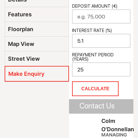
DEPOSIT AMOUNT (€)
Features
Floorplan
INTEREST RATE (%)
Map View
REPAYMENT PERIOD
Street View
(YEARS)
Make Enquiry
CALCULATE
Contact Us
Colm
O'Donnellan
MANAGING