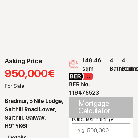
Asking Price
148.46
4
4
sqm
Bathroom
Bedr
950,000€
G
BER No.
For Sale
119475523
Bradmur, 5 Nile Lodge,
Mortgage
Salthill Road Lower,
Calculator
Salthill, Galway,
PURCHASE PRICE (€)
H91YK6F
Details