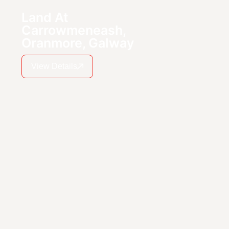
Land At
Carrowmeneash,
Oranmore, Galway
View Details