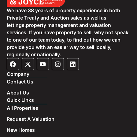
We have 38 years of property experience in both
Private Treaty and Auction sales as well as
lettings,property management and valuation
services. If you have property to sell, why not speak
to one of our team today, to find out how we can
provide you with an easier way to sell locally,
regionally or nationally.
Company
Contact Us
About Us
Quick Links
All Properties
Request A Valuation
New Homes