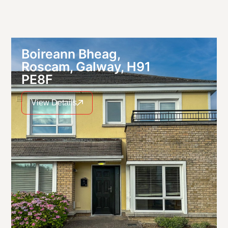
Boireann Bheag,
Roscam, Galway, H91
PE8F
View Details