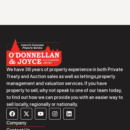
We have 38 years of property experience in both Private
Treaty and Auction sales as well as lettings,property
management and valuation services. If you have
property to sell, why not speak to one of our team today,
to find out how we can provide you with an easier way to
sell locally, regionally or nationally.
Company