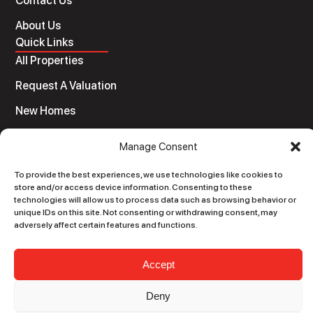
Contact Us
About Us
Quick Links
All Properties
Request A Valuation
New Homes
Auctions
Manage Consent
Legal
Terms and Conditions
To provide the best experiences, we use technologies like cookies to
store and/or access device information. Consenting to these
Privacy Policy
technologies will allow us to process data such as browsing behavior or
unique IDs on this site. Not consenting or withdrawing consent, may
Sitemap
adversely affect certain features and functions.
© O’Donnellan & Joyce Auctioneers LTD. 2020 | All
Accept
rights reserved
Developed by
Black Rabbit Digital
Deny