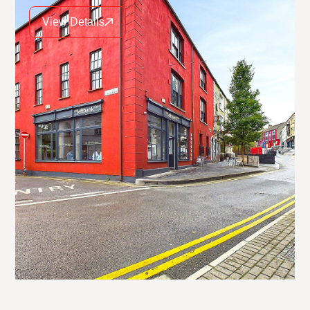
View Details