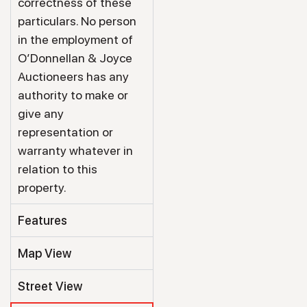
correctness of these
particulars. No person
in the employment of
O’Donnellan & Joyce
Auctioneers has any
authority to make or
give any
representation or
warranty whatever in
relation to this
property.
Features
Map View
Street View