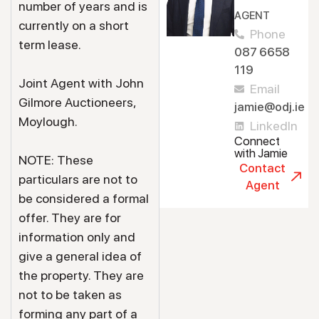
number of years and is
AGENT
currently on a short
Phone
term lease.
087 6658
119
Joint Agent with John
Email
Gilmore Auctioneers,
jamie@odj.ie
Moylough.
LinkedIn
Connect
with Jamie
NOTE: These
Contact
particulars are not to
Agent
be considered a formal
offer. They are for
information only and
give a general idea of
the property. They are
not to be taken as
forming any part of a