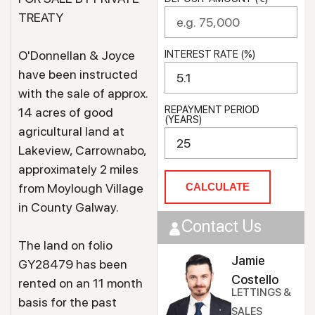
TREATY
O'Donnellan & Joyce
INTEREST RATE (%)
have been instructed
with the sale of approx.
REPAYMENT PERIOD
14 acres of good
(YEARS)
agricultural land at
Lakeview, Carrownabo,
approximately 2 miles
from Moylough Village
CALCULATE
in County Galway.
Contact Us
The land on folio
Jamie
GY28479 has been
Costello
rented on an 11 month
LETTINGS &
basis for the past
SALES