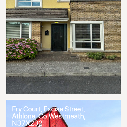
Fry Court, Excise Street,
Athlone, Co Westmeath,
N37X232