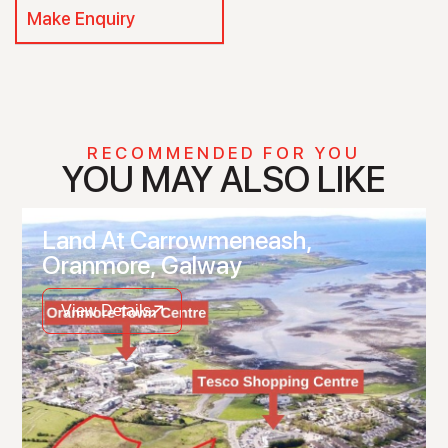
Make Enquiry
RECOMMENDED FOR YOU
YOU MAY ALSO LIKE
Land At Carrowmeneash,
Oranmore, Galway
View Details