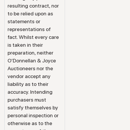
resulting contract, nor
to be relied upon as
statements or
representations of
fact. Whilst every care
is taken in their
preparation, neither
O’Donnellan & Joyce
Auctioneers nor the
vendor accept any
liability as to their
accuracy. Intending
purchasers must
satisfy themselves by
personal inspection or
otherwise as to the