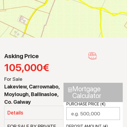
Asking Price
105,000€
For Sale
Lakeview, Carrownabo,
Mortgage
Moylough, Ballinasloe,
Calculator
Co. Galway
PURCHASE PRICE (€)
Details
FOR SALE BY PRIVATE
DEPOSIT AMOUNT (€)