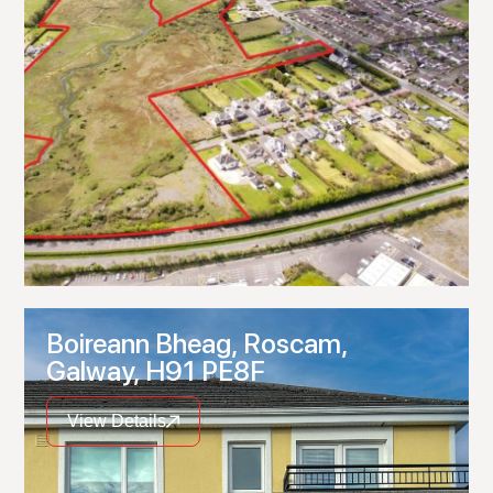
Boireann Bheag, Roscam,
Galway, H91 PE8F
View Details