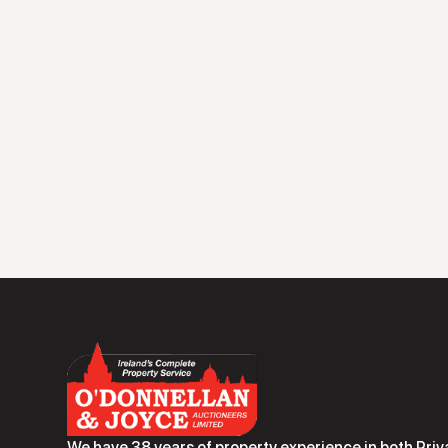
We have 38 years of property experience in both Priv