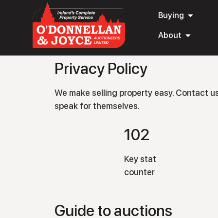
Buying
About
Privacy Policy
We make selling property easy. Contact us t
speak for themselves.
102
Key stat
counter
Guide to auctions