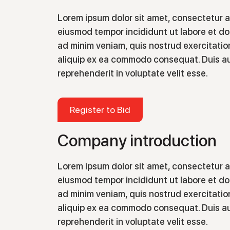
Lorem ipsum dolor sit amet, consectetur ad
eiusmod tempor incididunt ut labore et do
ad minim veniam, quis nostrud exercitation
aliquip ex ea commodo consequat. Duis aut
reprehenderit in voluptate velit esse.
Register to Bid
Company introduction
Lorem ipsum dolor sit amet, consectetur ad
eiusmod tempor incididunt ut labore et do
ad minim veniam, quis nostrud exercitation
aliquip ex ea commodo consequat. Duis aut
reprehenderit in voluptate velit esse.