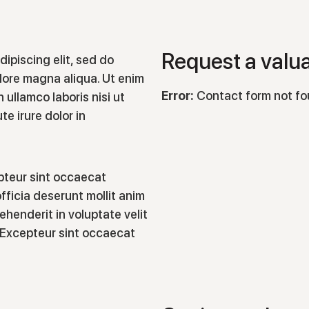
Request a valu
ipiscing elit, sed do
lore magna aliqua. Ut enim
Error:
Contact form not fo
 ullamco laboris nisi ut
e irure dolor in
epteur sint occaecat
fficia deserunt mollit anim
rehenderit in voluptate velit
r. Excepteur sint occaecat