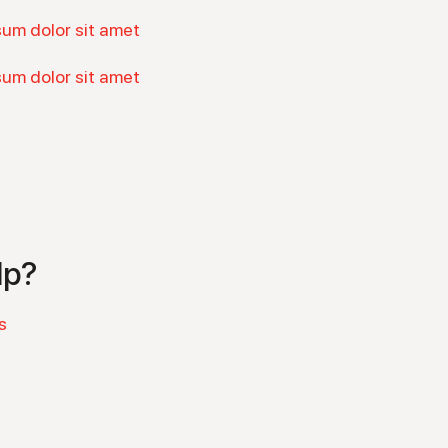
sum dolor sit amet
sum dolor sit amet
lp?
s