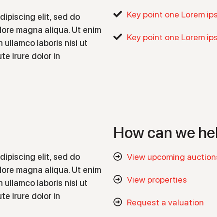
Key point one Lorem ip
ipiscing elit, sed do
lore magna aliqua. Ut enim
Key point one Lorem ip
 ullamco laboris nisi ut
e irure dolor in
How can we he
ipiscing elit, sed do
View upcoming auction
lore magna aliqua. Ut enim
View properties
 ullamco laboris nisi ut
e irure dolor in
Request a valuation