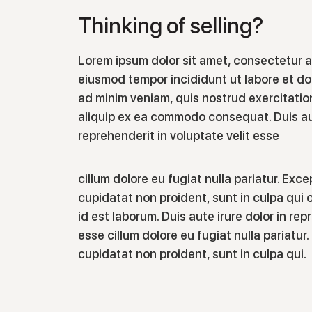
Thinking of selling?
Lorem ipsum dolor sit amet, consectetur ad
eiusmod tempor incididunt ut labore et do
ad minim veniam, quis nostrud exercitation
aliquip ex ea commodo consequat. Duis aut
reprehenderit in voluptate velit esse
cillum dolore eu fugiat nulla pariatur. Exc
cupidatat non proident, sunt in culpa qui o
id est laborum. Duis aute irure dolor in rep
esse cillum dolore eu fugiat nulla pariatu
cupidatat non proident, sunt in culpa qui.