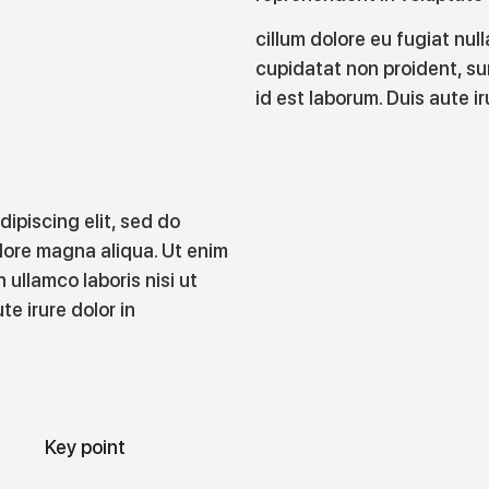
cillum dolore eu fugiat nul
cupidatat non proident, sun
id est laborum. Duis aute i
ipiscing elit, sed do
lore magna aliqua. Ut enim
 ullamco laboris nisi ut
e irure dolor in
Key point