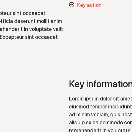
Key action
epteur sint occaecat
fficia deserunt mollit anim
rehenderit in voluptate velit
r. Excepteur sint occaecat
Key informatio
Lorem ipsum dolor sit amet
eiusmod tempor incididunt 
ad minim veniam, quis nostr
aliquip ex ea commodo cons
reprehenderit in voluptate 