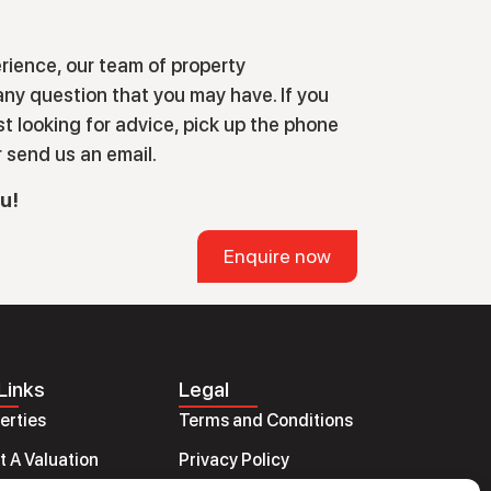
rience, our team of property
ny question that you may have. If you
ust looking for advice, pick up the phone
r send us an email.
ou!
Enquire now
Links
Legal
perties
Terms and Conditions
 A Valuation
Privacy Policy