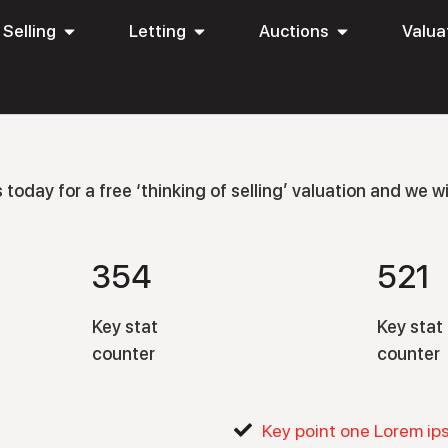
Selling
Letting
Auctions
Valua
oday for a free ‘thinking of selling’ valuation and we wil
354
521
Key stat
Key stat
counter
counter
Key point one Lorem ip