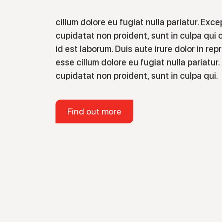
cillum dolore eu fugiat nulla pariatur. Exc
cupidatat non proident, sunt in culpa qui o
id est laborum. Duis aute irure dolor in rep
esse cillum dolore eu fugiat nulla pariatu
cupidatat non proident, sunt in culpa qui.
Find out more