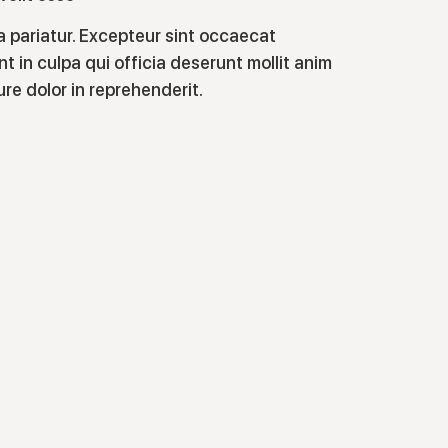
la pariatur. Excepteur sint occaecat
t in culpa qui officia deserunt mollit anim
rure dolor in reprehenderit.