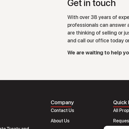
Get in touch
With over 38 years of expe
professionals can answer a
are thinking of selling or j
and call our office today o
We are waiting to help y
Company
Quick 
Contact Us
All Pro
About Us
Request
ate Treaty and