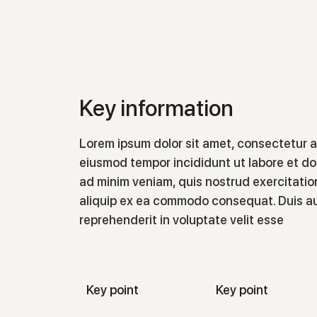
Key information
Lorem ipsum dolor sit amet, consectetur ad
eiusmod tempor incididunt ut labore et do
ad minim veniam, quis nostrud exercitation
aliquip ex ea commodo consequat. Duis aut
reprehenderit in voluptate velit esse
Key point
Key point