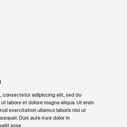
n
, consectetur adipiscing elit, sed do
ut labore et dolore magna aliqua. Ut enim
ud exercitation ullamco laboris nisi ut
equat. Duis aute irure dolor in
velit esse