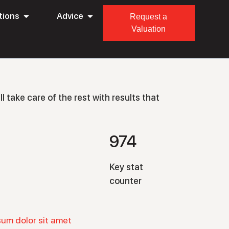
tions
Advice
Request a
Valuation
l take care of the rest with results that
974
Key stat
counter
sum dolor sit amet