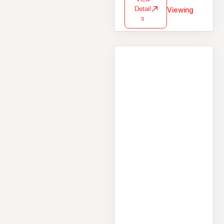
Detail
Viewing
s
House
1 Saint Helen's
Street, Galway City
Centre, Galway,
H91RW5N