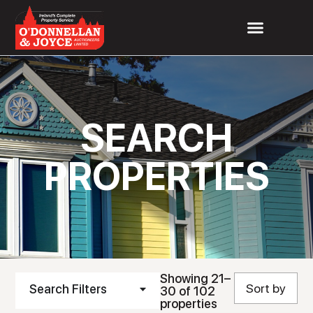
SEARCH
PROPERTIES
Showing 21–
Search Filters
30 of 102
properties