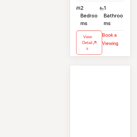
2
1
Bedroo
Bathroo
ms
ms
Book a
View
Detail
Viewing
s
House
192 Laurel Park,
Newcastle, Galway,
H91 WNP2