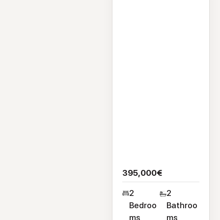
Flat Apartment
126 Cuirt Seoige,
Bohermore, Galway
City, H91CA47
395,000€
2
2
Bedroo
Bathroo
ms
ms