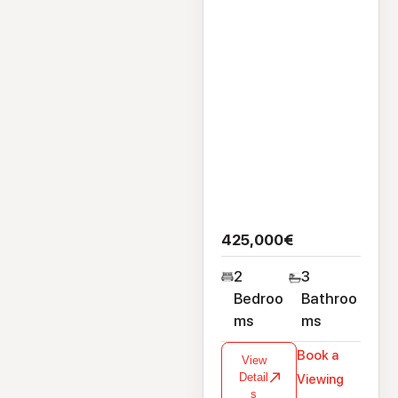
425,000€
2
3
Bedroo
Bathroo
ms
ms
Book a
View
Detail
Viewing
s