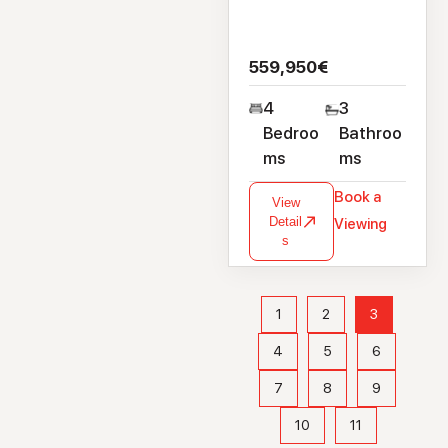
559,950€
4
3
Bedroo
Bathroo
ms
ms
Book a
View
Detail
Viewing
s
1
2
3
4
5
6
7
8
9
10
11