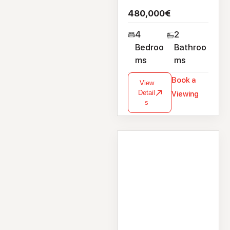
480,000€
4
2
Bedroo
Bathroo
ms
ms
Book a
View
Detail
Viewing
s
House
1 Sli Na Craoibhe,
Clybaun Road,
Knocknacarra,
Galway, H9171X9