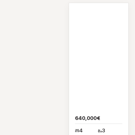
House
Bruckey, Castlegar,
Co Galway,
H91V40T
640,000€
4
3