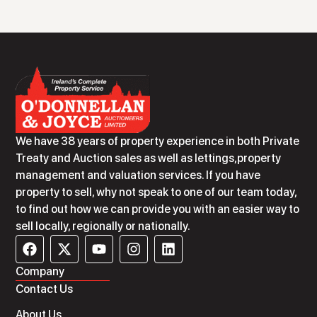
We have 38 years of property experience in both Private
Treaty and Auction sales as well as lettings,property
management and valuation services. If you have
property to sell, why not speak to one of our team today,
to find out how we can provide you with an easier way to
sell locally, regionally or nationally.
Company
Contact Us
About Us