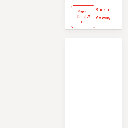
Book a
View
Detail
Viewing
s
House
216 Maolchnoc,
Ballymoneen Road,
Knocknacarra,
Galway, H91 0X29