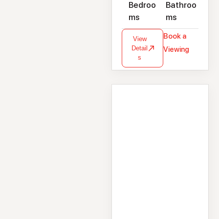
Bedroo
Bathroo
ms
ms
Book a
View
Detail
Viewing
s
House
23 Brookdale,
Headford Road,
Galway, H91HW9W