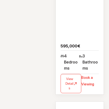
595,000€
4
3
Bedroo
Bathroo
ms
ms
Book a
View
Detail
Viewing
s