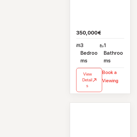
350,000€
3
1
Bedroo
Bathroo
ms
ms
Book a
View
Detail
Viewing
s
House
35A Dublin Road,
Renmore, Galway,
H91 XWX8