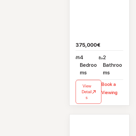
375,000€
4
2
Bedroo
Bathroo
ms
ms
Book a
View
Detail
Viewing
s
House
2 Clybaun Close,