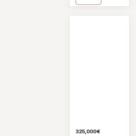
Flat Apartment
6 Lane House,
Cross Street
Upper, Galway City
Centre, Galway,
H91 HV22
325,000€