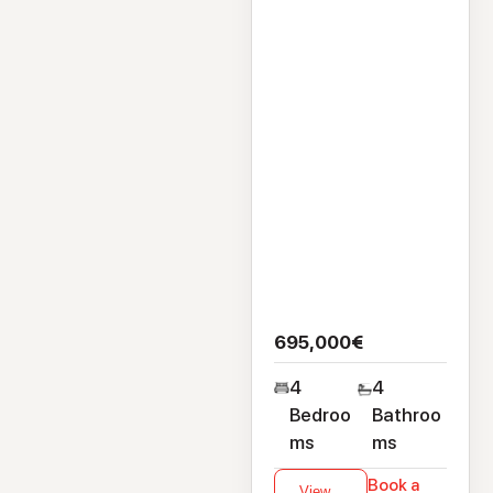
Clybaun Road,
Knocknacarra,
Galway, H91CTY3
695,000€
4
4
Bedroo
Bathroo
ms
ms
Book a
View